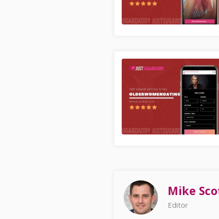
Mike Sco
Editor