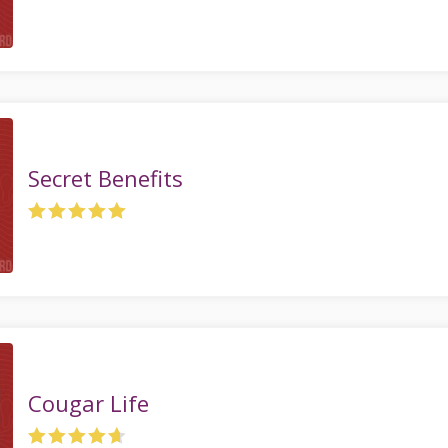
Secret Benefits
Cougar Life