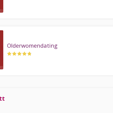
Olderwomendating
tt