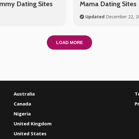
ammy Dating Sites
Mama Dating Sites
Updated
December 22, 2
LOAD MORE
Australia
T
Canada
P
Nigeria
United Kingdom
United States