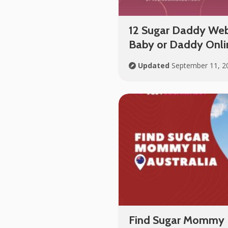
12 Sugar Daddy Webs
Baby or Daddy Onlin
Updated
September 11, 2
Find Sugar Mommy I