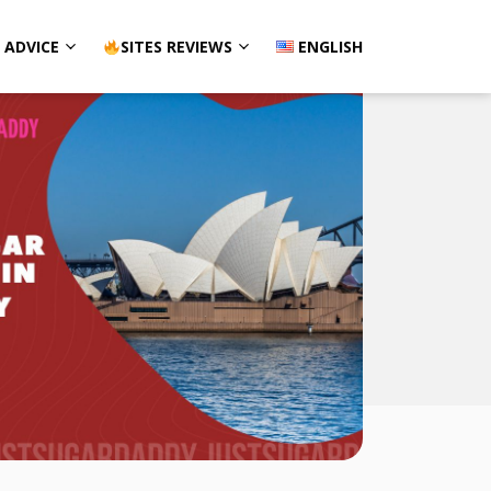
ADVICE
SITES REVIEWS
ENGLISH