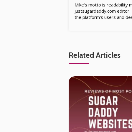
Mike's motto is readability 
justsugardaddy.com editor, h
the platform's users and des
Related Articles