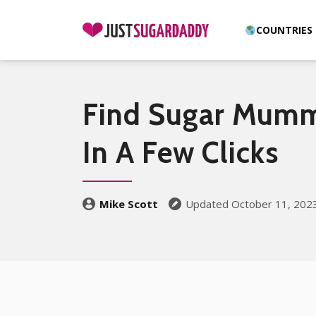
COUNTRIES
Find Sugar Mumm
In A Few Clicks
Mike Scott
Updated October 11, 202