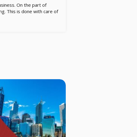
usiness. On the part of
g. This is done with care of