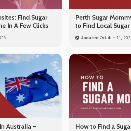
ites: Find Sugar
Perth Sugar Momm
e In A Few Clicks
to Find Local Sug
025
Updated
October 11, 202
n Australia –
How to Find a Sug