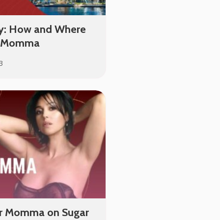
y: How and Where
ar Momma
3
ar Momma on Sugar