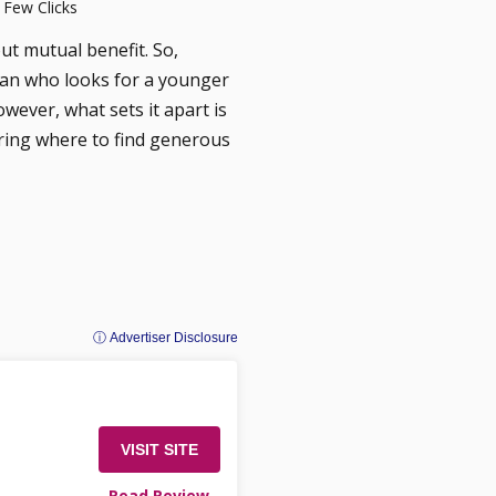
 Few Clicks
out mutual benefit. So,
an who looks for a younger
owever, what sets it apart is
ering where to find generous
ⓘ Advertiser Disclosure
VISIT SITE
Read Review