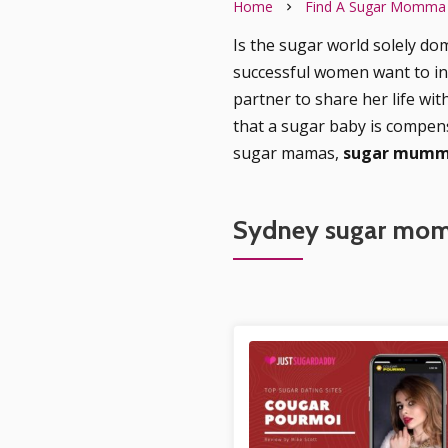
Home
Find A Sugar Momma
Is the sugar world solely dom
successful women want to i
partner to share her life wit
that a sugar baby is compen
sugar mamas,
sugar mummy
Sydney sugar mom