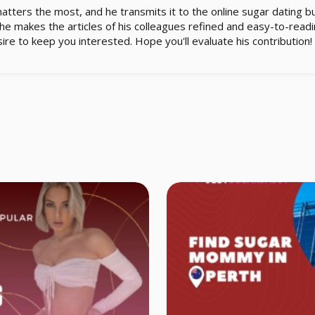
matters the most, and he transmits it to the online sugar dating b
e makes the articles of his colleagues refined and easy-to-readin
ire to keep you interested. Hope you'll evaluate his contribution!