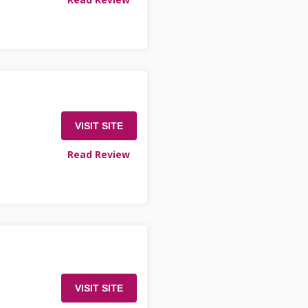
VISIT SITE
Read Review
VISIT SITE