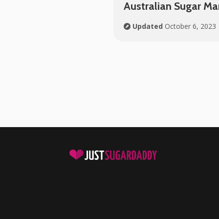
Australian Sugar M
Updated
October 6, 2023