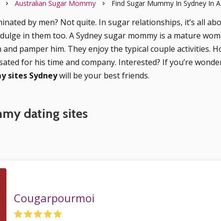
Australian Sugar Mommy
Find Sugar Mummy In Sydney In A
inated by men? Not quite. In sugar relationships, it’s all ab
ndulge in them too. A Sydney sugar mommy is a mature wom
h and pamper him. They enjoy the typical couple activities. H
sated for his time and company. Interested? If you’re wond
 sites Sydney
will be your best friends.
my dating sites
Cougarpourmoi