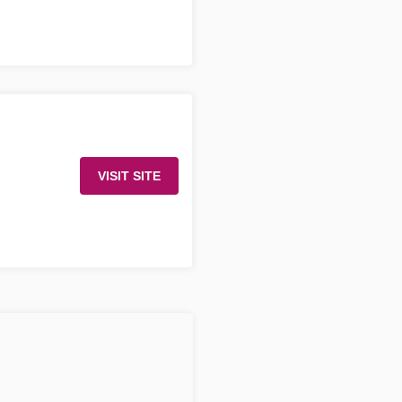
VISIT SITE