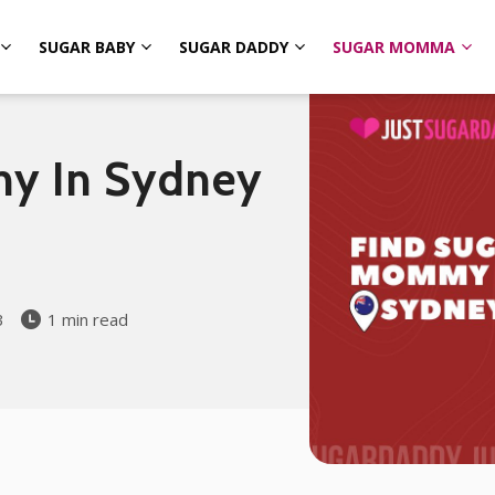
SUGAR BABY
SUGAR DADDY
SUGAR MOMMA
y In Sydney
3
1 min read