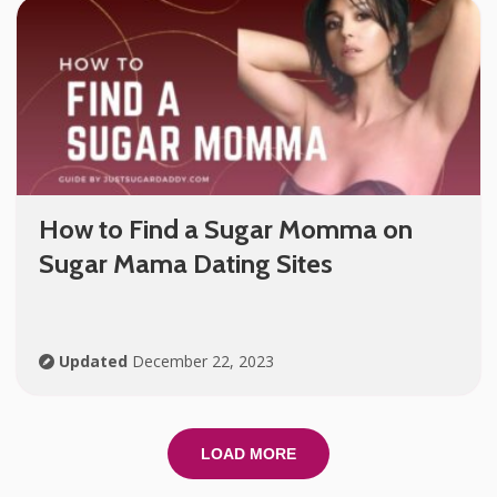
How to Find a Sugar Momma on
Sugar Mama Dating Sites
Updated
December 22, 2023
LOAD MORE