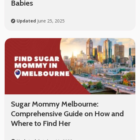
Babies
Updated
June 25, 2025
Sugar Mommy Melbourne:
Comprehensive Guide on How and
Where to Find Her