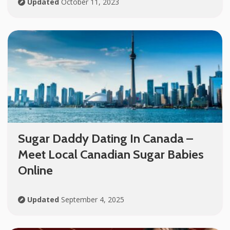
Updated
October 11, 2023
Sugar Daddy Dating In Canada –
Meet Local Canadian Sugar Babies
Online
Updated
September 4, 2025