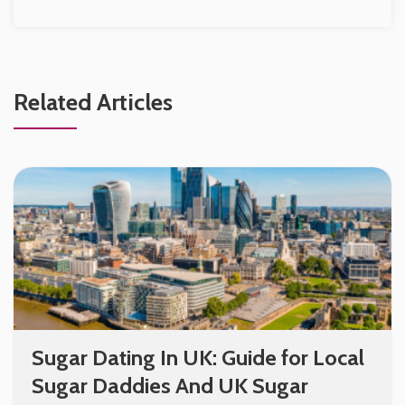
Related Articles
Sugar Dating In UK: Guide for Local
Sugar Daddies And UK Sugar