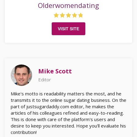
Olderwomendating
VISIT SITE
Mike Scott
Editor
Mike's motto is readability matters the most, and he
transmits it to the online sugar dating business. On the
part of justsugardaddy.com editor, he makes the
articles of his colleagues refined and easy-to-reading.
This is done with care of the platform's users and
desire to keep you interested. Hope you'll evaluate his
contribution!