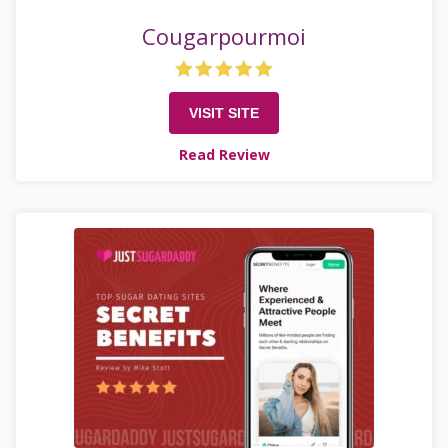
Cougarpourmoi
VISIT SITE
Read Review