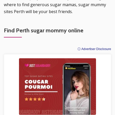
where to find generous sugar mamas, sugar mummy
sites Perth will be your best friends.
Find Perth sugar mommy online
ⓘ Advertiser Disclosure