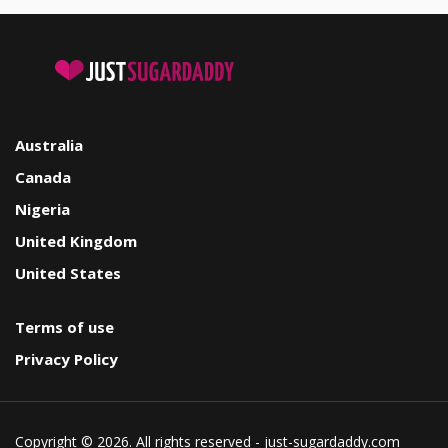
Australia
Canada
Nigeria
United Kingdom
United States
Terms of use
Privacy Policy
Copyright © 2026. All rights reserved - just-sugardaddy.com