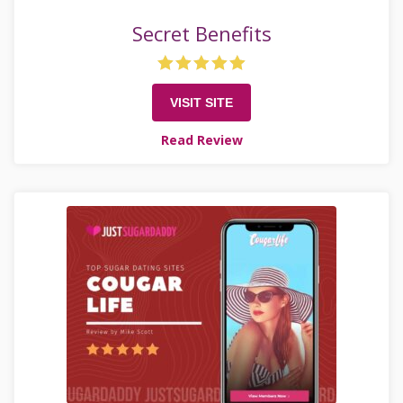
Secret Benefits
VISIT SITE
Read Review