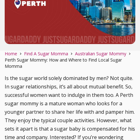
Home
Find A Sugar Momma
Australian Sugar Mommy
Perth Sugar Mommy: How and Where to Find Local Sugar
Momma
Is the sugar world solely dominated by men? Not quite.
In sugar relationships, it’s all about mutual benefit. So,
successful women want to indulge in them too. A Perth
sugar mommy is a mature woman who looks for a
younger partner to share her life with and pamper him.
They enjoy the typical couple activities. However, what
sets it apart is that a sugar baby is compensated for his
time and company. Interested? If you’re wondering