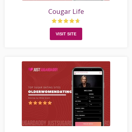
Cougar Life
VISIT SITE