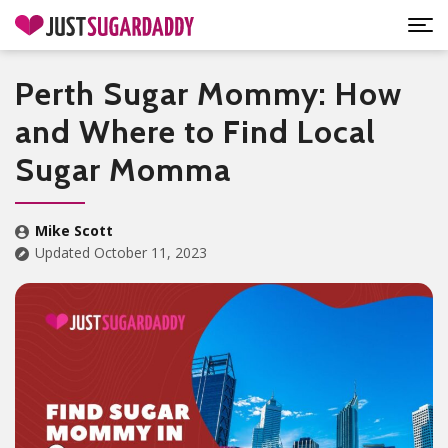
Perth Sugar Mommy: How
and Where to Find Local
Sugar Momma
Mike Scott
Updated October 11, 2023