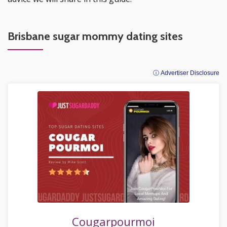
Brisbane sugar mommy dating sites
ⓘ Advertiser Disclosure
Cougarpourmoi