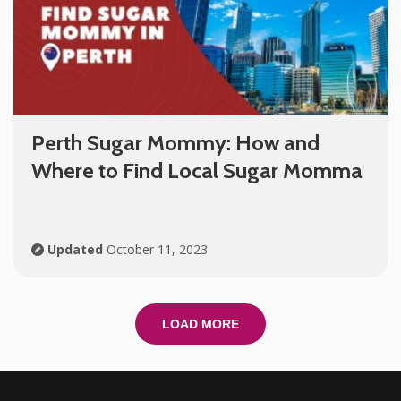
Perth Sugar Mommy: How and
Where to Find Local Sugar Momma
Updated
October 11, 2023
LOAD MORE