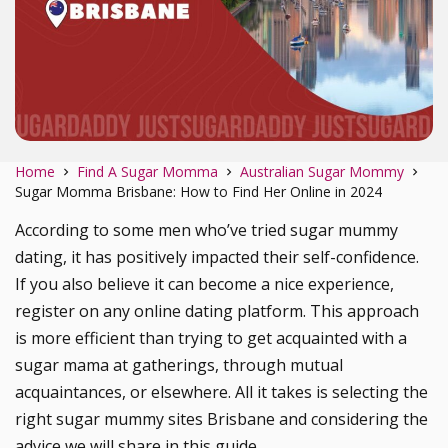
Home
Find A Sugar Momma
Australian Sugar Mommy
Sugar Momma Brisbane: How to Find Her Online in 2024
According to some men who’ve tried sugar mummy
dating, it has positively impacted their self-confidence.
If you also believe it can become a nice experience,
register on any online dating platform. This approach
is more efficient than trying to get acquainted with a
sugar mama at gatherings, through mutual
acquaintances, or elsewhere. All it takes is selecting the
right sugar mummy sites Brisbane and considering the
advice we will share in this guide.