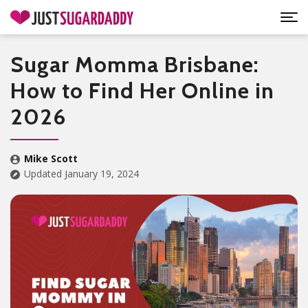
Sugar Momma Brisbane:
How to Find Her Online in
2026
Mike Scott
Updated January 19, 2024