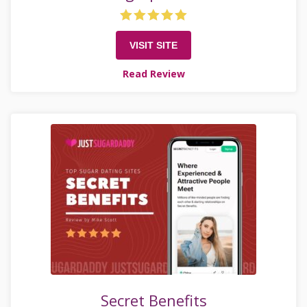
VISIT SITE
Read Review
Secret Benefits