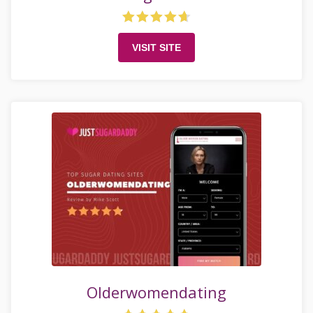
VISIT SITE
Olderwomendating