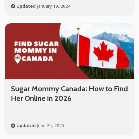
Updated
January 19, 2024
Sugar Mommy Canada: How to Find
Her Online in 2026
Updated
June 25, 2025