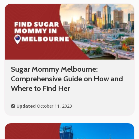
Sugar Mommy Melbourne:
Comprehensive Guide on How and
Where to Find Her
Updated
October 11, 2023