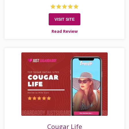
VISIT SITE
Read Review
Cougar Life