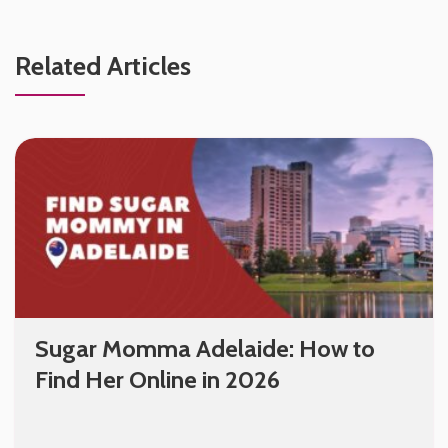
Related Articles
Sugar Momma Adelaide: How to
Find Her Online in 2026