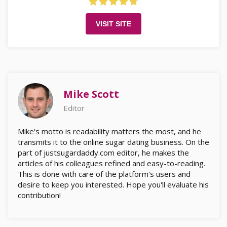
VISIT SITE
Mike Scott
Editor
Mike's motto is readability matters the most, and he
transmits it to the online sugar dating business. On the
part of justsugardaddy.com editor, he makes the
articles of his colleagues refined and easy-to-reading.
This is done with care of the platform's users and
desire to keep you interested. Hope you'll evaluate his
contribution!